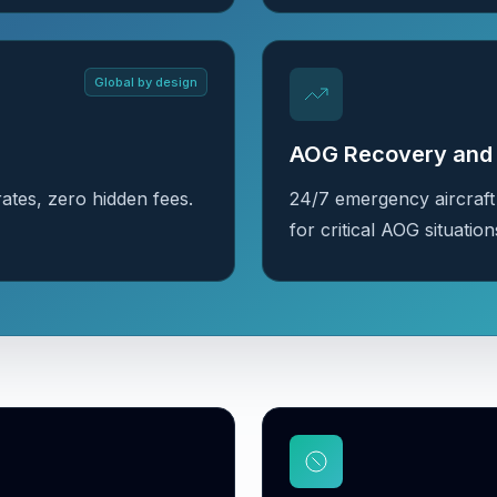
Global by design
AOG Recovery and 
ates, zero hidden fees.
24/7 emergency aircraft
for critical AOG situation