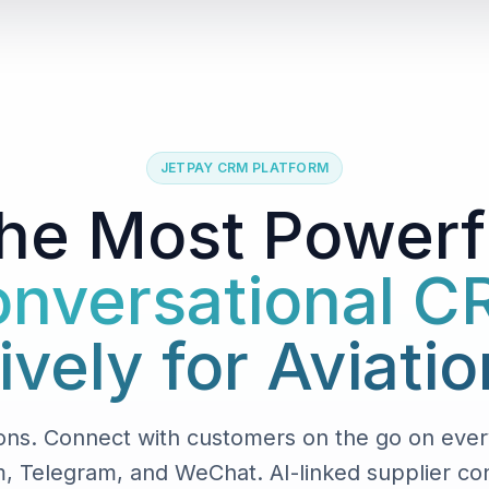
JETPAY CRM PLATFORM
he Most Powerf
nversational 
ively for Aviatio
ons. Connect with customers on the go on ever
, Telegram, and WeChat. AI-linked supplier conv