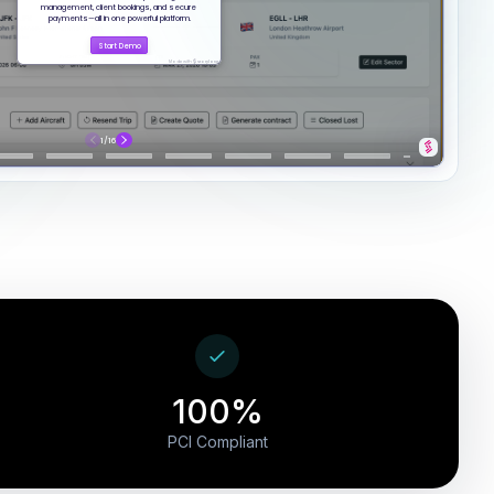
100%
PCI Compliant