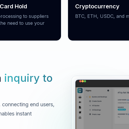
 Card Hold
Cryptocurrency
processing to suppliers
BTC, ETH, USDC, and m
the need to use your
m
inquiry to
e, connecting end users,
nables instant