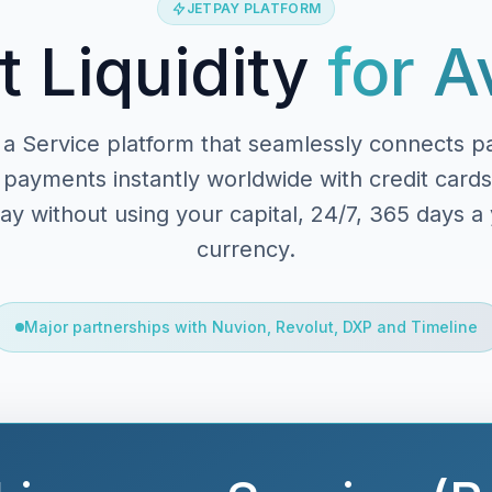
JETPAY PLATFORM
t Liquidity
for A
a Service platform that seamlessly connects p
payments instantly worldwide with credit cards
y without using your capital, 24/7, 365 days a y
currency.
Major partnerships with Nuvion, Revolut, DXP and Timeline