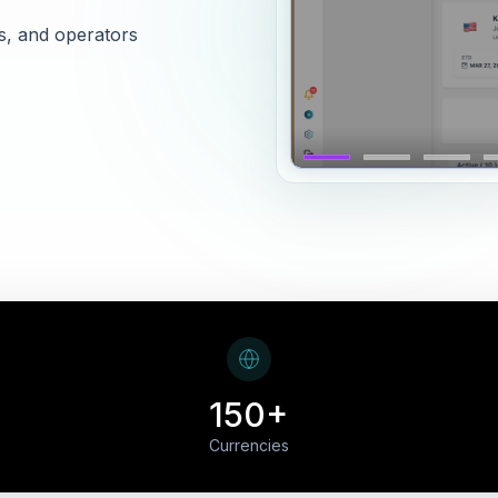
s, and operators
150+
Currencies