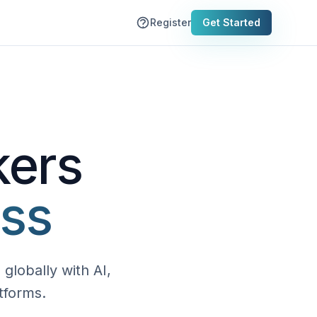
Register
Get Started
kers
ess
globally with AI,
tforms.