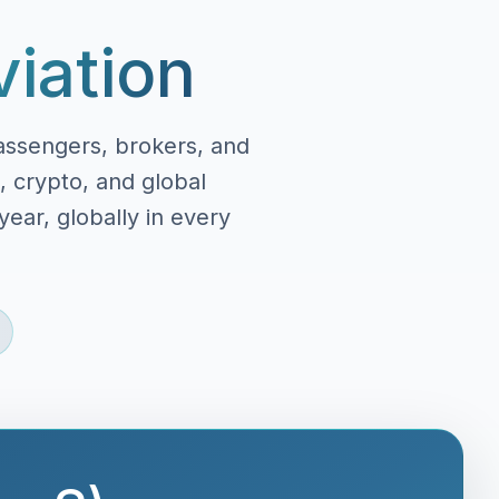
viation
assengers, brokers, and
, crypto, and global
ear, globally in every