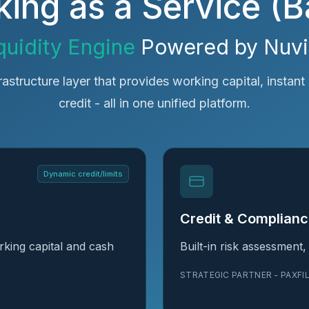
ing as a Service (
quidity Engine
Powered by Nuv
frastructure layer that provides working capital, instant 
credit - all in one unified platform.
Dynamic credit/limits
Credit & Complian
king capital and cash
Built-in risk assessment
STRATEGIC PARTNER - PAXFI