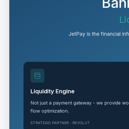
Bank
Li
JetPay is the financial in
Liquidity Engine
Not just a payment gateway - we provide wor
flow optimization.
STRATEGIC PARTNER - REVOLUT