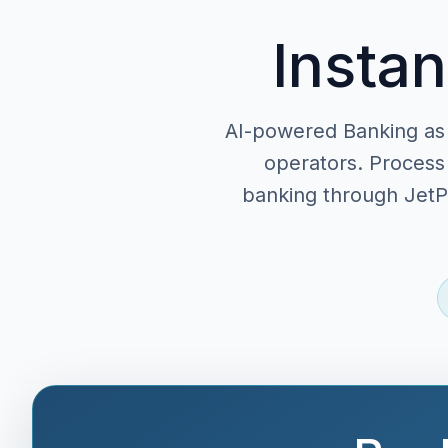
Instan
AI-powered Banking as 
operators. Process 
banking through JetPa