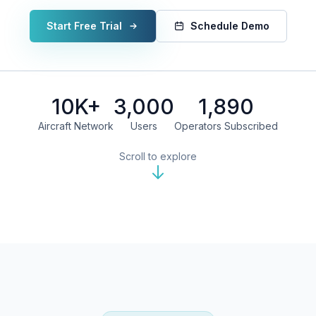
Start Free Trial
Schedule Demo
10K+
3,000
1,890
Aircraft Network
Users
Operators Subscribed
Scroll to explore