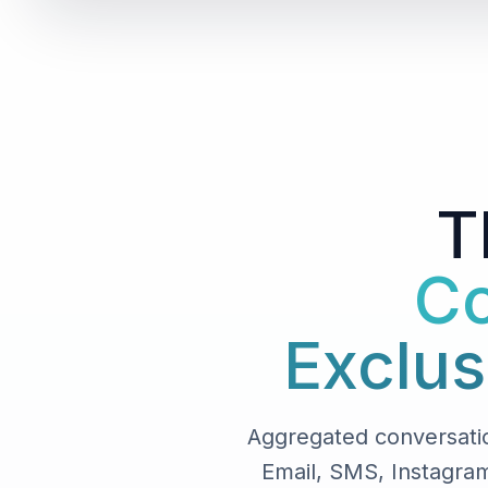
T
Co
Exclus
Aggregated conversati
Email, SMS, Instagram