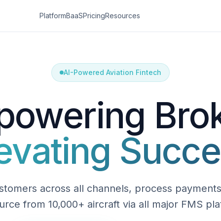
Platform
BaaS
Pricing
Resources
AI-Powered Aviation Fintech
owering Bro
evating Succ
tomers across all channels, process payments 
urce from 10,000+ aircraft via all major FMS pla