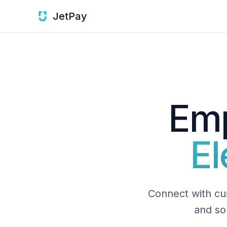
JetPay
Emp
El
Connect with cus
and so