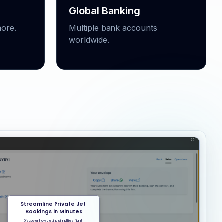
Global Banking
ore.
Multiple bank accounts
worldwide.