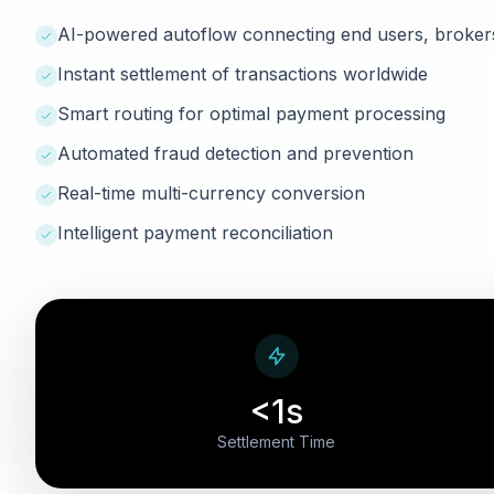
AI-powered autoflow connecting end users, broker
Instant settlement of transactions worldwide
Smart routing for optimal payment processing
Automated fraud detection and prevention
Real-time multi-currency conversion
Intelligent payment reconciliation
<1s
Settlement Time