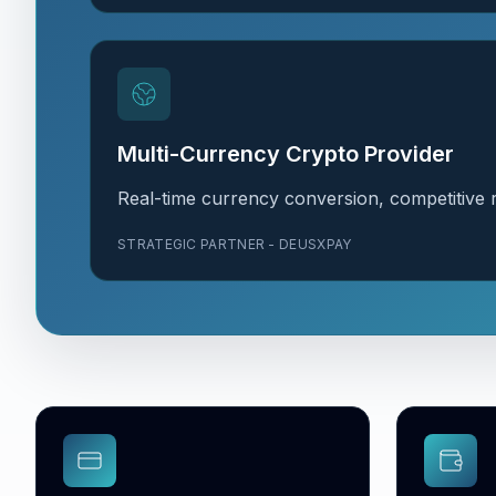
Multi-Currency Crypto Provider
Real-time currency conversion, competitive r
STRATEGIC PARTNER - DEUSXPAY