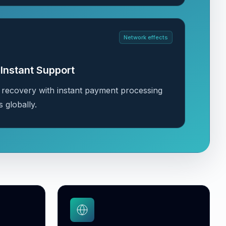
Network effects
Instant Support
 recovery with instant payment processing
s globally.