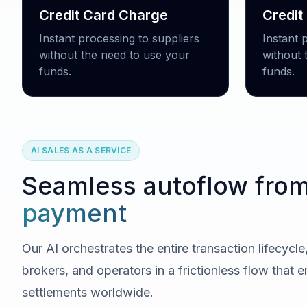
Credit Card Charge
Credit
Instant processing to suppliers
Instant 
without the need to use your
without 
funds.
funds.
AI SALES AS A SERVICE
Seamless autoflow fro
payment
Our AI orchestrates the entire transaction lifecycl
brokers, and operators in a frictionless flow that e
settlements worldwide.