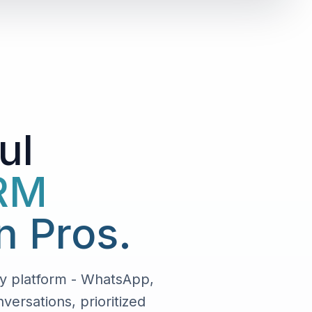
ul
CRM
n Pros.
y platform - WhatsApp,
ersations, prioritized