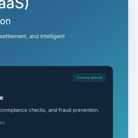
BaaS)
ion
settlement, and intelligent
Trust by default
ce
, compliance checks, and fraud prevention.
LES